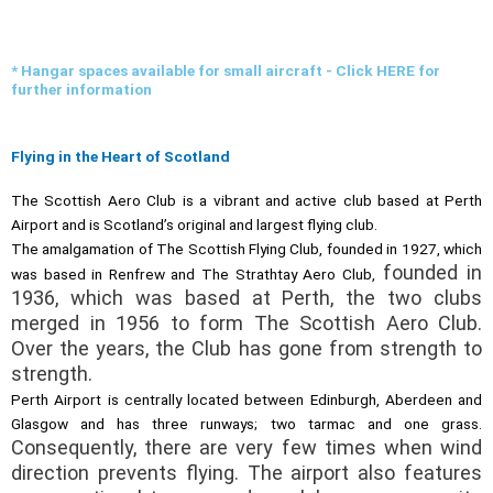
* Hangar spaces available for small aircraft - Click HERE for
further information
Flying in the Heart of Scotland
The Scottish Aero Club is a vibrant and active club based at Perth
Airport and is Scotland’s original and largest flying club.
The amalgamation of The Scottish Flying Club, founded in 1927, which
founded in
was based in Renfrew and The Strathtay Aero Club,
1936, which was based at Perth, the two clubs
merged in 1956 to form The Scottish Aero Club.
Over the years, the Club has gone from strength to
strength.
Perth Airport is centrally located between Edinburgh, Aberdeen and
Glasgow and has three runways; two tarmac and one grass.
Consequently, there are very few times when wind
direction prevents flying. The airport also features