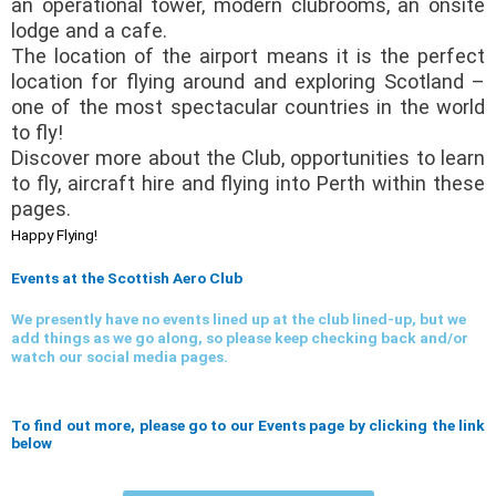
an operational tower, modern clubrooms, an onsite
lodge and a cafe.
The location of the airport means it is the perfect
location for flying around and exploring Scotland –
one of the most spectacular countries in the world
to fly!
Discover more about the Club, opportunities to learn
to fly, aircraft hire and flying into Perth within these
pages.
Happy Flying!
Events at the Scottish Aero Club
We presently have no events lined up at the club lined-up, but we
add things as we go along, so please keep checking back and/or
watch our social media pages.
To find out more, please go to our Events page by clicking the link
below