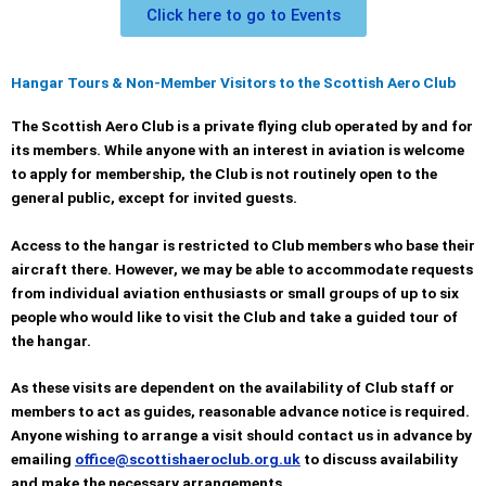
Click here to go to Events
Hangar Tours & Non-Member Visitors to the Scottish Aero Club
The Scottish Aero Club is a private flying club operated by and for
its members. While anyone with an interest in aviation is welcome
to apply for membership, the Club is not routinely open to the
general public, except for invited guests.
Access to the hangar is restricted to Club members who base their
aircraft there. However, we may be able to accommodate requests
from individual aviation enthusiasts or small groups of up to six
people who would like to visit the Club and take a guided tour of
the hangar.
As these visits are dependent on the availability of Club staff or
members to act as guides, reasonable advance notice is required.
Anyone wishing to arrange a visit should contact us in advance by
emailing
office@scottishaeroclub.org.uk
to discuss availability
and make the necessary arrangements.