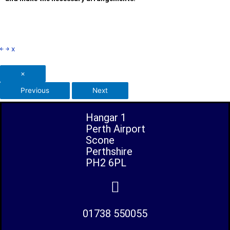
￩
￫
x
×
Previous
Next
Hangar 1
Perth Airport
Scone
Perthshire
PH2 6PL
01738 550055