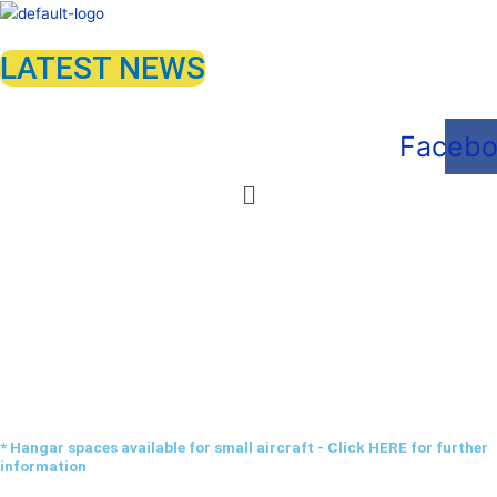
Skip
to
LATEST NEWS
content
Faceb
Menu
Hangarage
* Hangar spaces available for small aircraft - Click HERE for further
information