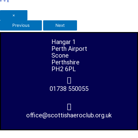
￩
￫
x
×
Previous
Next
Hangar 1
Perth Airport
Scone
Perthshire
PH2 6PL
01738 550055
office@scottishaeroclub.org.uk