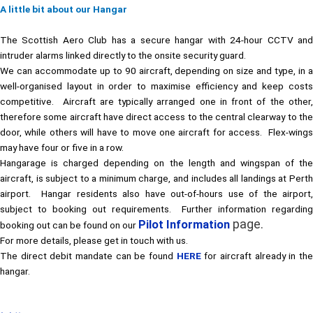
A little bit about our Hangar
The Scottish Aero Club has a secure hangar with 24-hour CCTV and
intruder alarms linked directly to the onsite security guard.
We can accommodate up to 90 aircraft, depending on size and type, in a
well-organised layout in order to maximise efficiency and keep costs
competitive. Aircraft are typically arranged one in front of the other,
therefore some aircraft have direct access to the central clearway to the
door, while others will have to move one aircraft for access. Flex-wings
may have four or five in a row.
Hangarage is charged depending on the length and wingspan of the
aircraft, is subject to a minimum charge, and includes all landings at Perth
airport. Hangar residents also have out-of-hours use of the airport,
subject to booking out requirements. Further information regarding
page.
Pilot Information
booking out can be found on our
For more details, please get in touch with us.
The direct debit mandate can be found
HERE
for aircraft already in th
hangar.