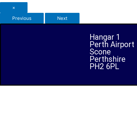
×
Previous
Next
Hangar 1
Perth Airport
Scone
Perthshire
PH2 6PL