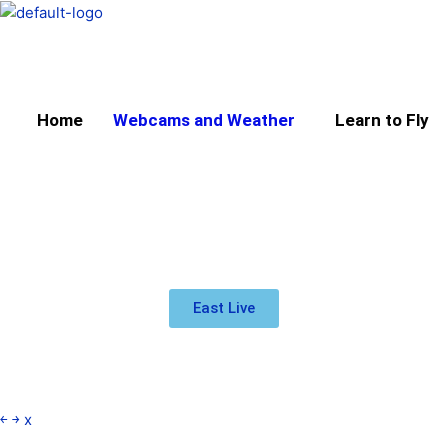
Skip
to
content
Home
Webcams and Weather
Learn to Fly
East Live
￩
￫
x