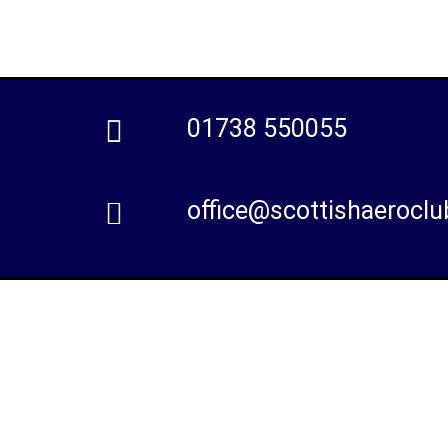
01738 550055
office@scottishaeroclu