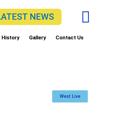
F
LATEST NEWS
a
c
 History
Gallery
Contact Us
e
b
o
o
West Live
k