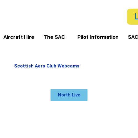
Aircraft Hire
The SAC
Pilot Information
SAC
Scottish Aero Club Webcams
North Live