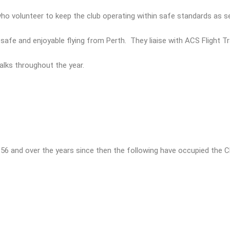
 volunteer to keep the club operating within safe standards as set
afe and enjoyable flying from Perth. They liaise with ACS Flight Tra
talks throughout the year.
956 and over the years since then the following have occupied the Ch