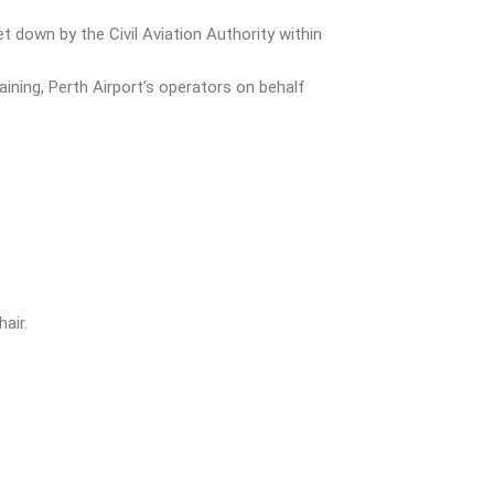
 down by the Civil Aviation Authority within
ining, Perth Airport’s operators on behalf
air.