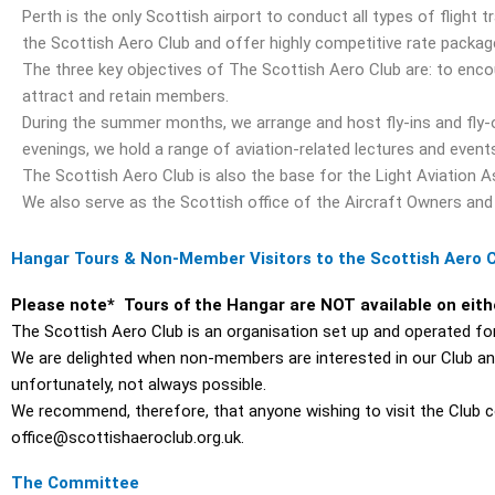
Perth is the only Scottish airport to conduct all types of flight t
the Scottish Aero Club and offer highly competitive rate packa
The three key objectives of The Scottish Aero Club are: to enco
attract and retain members.
During the summer months, we arrange and host fly-ins and fly-
evenings, we hold a range of aviation-related lectures and event
The Scottish Aero Club is also the base for the Light Aviation A
We also serve as the Scottish office of the Aircraft Owners and
Hangar Tours & Non-Member Visitors to the Scottish Aero 
Please note* Tours of the Hangar are NOT available on eit
The Scottish Aero Club is an organisation set up and operated for 
We are delighted when non-members are interested in our Club and w
unfortunately, not always possible.
We recommend, therefore, that anyone wishing to visit the Club c
office@scottishaeroclub.org.uk.
The Committee