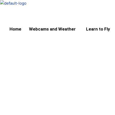
Skip
to
content
Home
Webcams and Weather
Learn to Fly
About the Scottish A