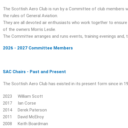
The Scottish Aero Club is run by a Committee of club members who
the rules of General Aviation.
They are all devoted air enthusiasts who work together to ensure s
of the owners Morris Leslie.
The Committee arranges and runs events, training evenings and, 
2026 - 2027 Committee Members
SAC Chairs - Past and Present
The Scottish Aero Club has existed in its present form since in 1
2023 William Scott
2017 Ian Corse
2014 Derek Paterson
2011 David McElroy
2008 Keith Boardman