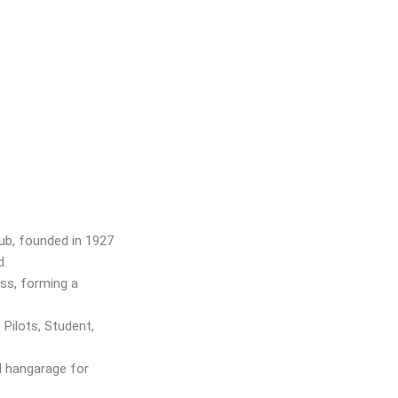
lub, founded in 1927
nd.
ss, forming a
Pilots, Student,
d hangarage for