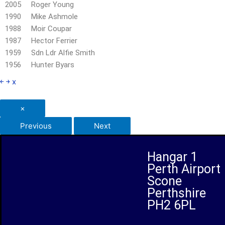
2005 Roger Young
1990 Mike Ashmole
1988 Moir Coupar
1987 Hector Ferrier
1959 Sdn Ldr Alfie Smith
1956 Hunter Byars
￩
￫
x
×
Previous
Next
Hangar 1
Perth Airport
Scone
Perthshire
PH2 6PL