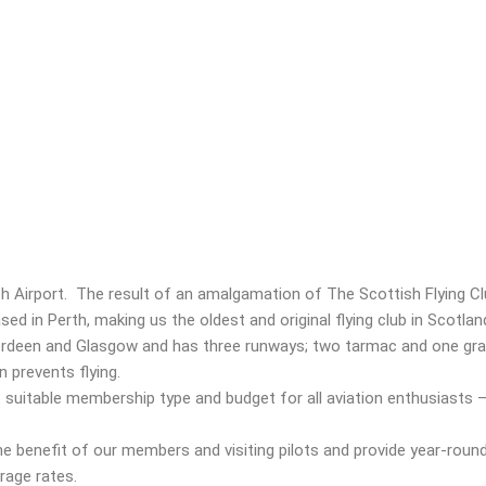
rth Airport. The result of an amalgamation of The Scottish Flying C
ed in Perth, making us the oldest and original flying club in Scotla
Aberdeen and Glasgow and has three runways; two tarmac and one gra
 prevents flying.
uitable membership type and budget for all aviation enthusiasts – 
he benefit of our members and visiting pilots and provide year-roun
arage rates.