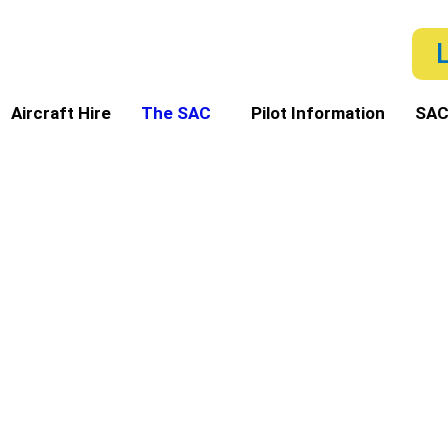
Aircraft Hire
The SAC
Pilot Information
SAC
ero Club