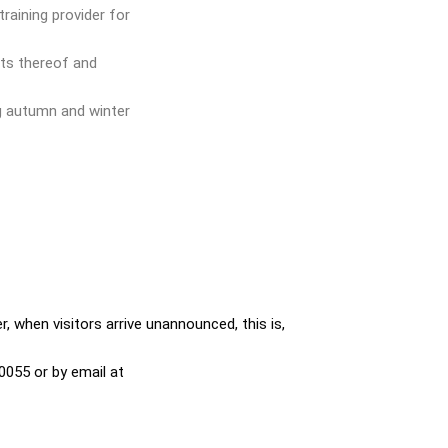
training provider for
sts thereof and
g autumn and winter
, when visitors arrive unannounced, this is,
0055 or by email at