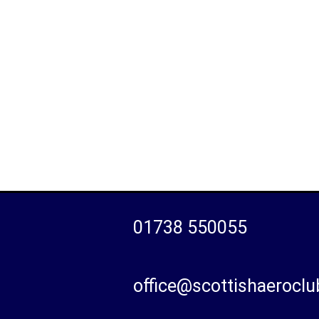
01738 550055
office@scottishaeroclu