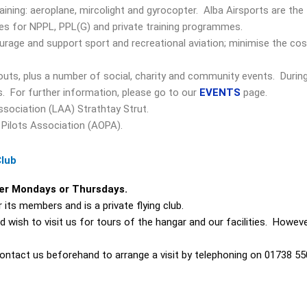
raining: aeroplane, mircolight and gyrocopter. Alba Airsports are the 
ges for NPPL, PPL(G) and private training programmes.
urage and support sport and recreational aviation; minimise the co
outs, plus a number of social, charity and community events. Durin
s. For further information, please go to our
EVENTS
page.
ssociation (LAA) Strathtay Strut.
 Pilots Association (AOPA).
Club
her Mondays or Thursdays.
its members and is a private flying club.
ish to visit us for tours of the hangar and our facilities. However
ontact us beforehand to arrange a visit by telephoning on 01738 55