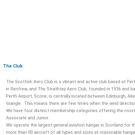
The Club
The Scottish Aero Club is a vibrant and active club based at Pe
in Renfrew, and The Strathtay Aero Club, founded in 1936 and bas
Perth Airport, Scone, is centrally located between Edinburgh, 
triangle. This means there are few times when the wind direction
We have four distinct membership categories offering the most s
Associate and Junior.
We operate the largest general aviation hangar in Scotland for t
more than 90 aircraft of all types and sizes at reasonable hang