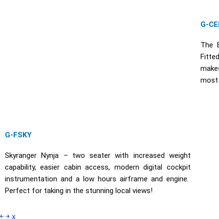
G-CE
The E
Fitte
makes
most p
G-FSKY
Skyranger Nynja – two seater with increased weight
capability, easier cabin access, modern digital cockpit
instrumentation and a low hours airframe and engine.
Perfect for taking in the stunning local views!
￩
￫
x