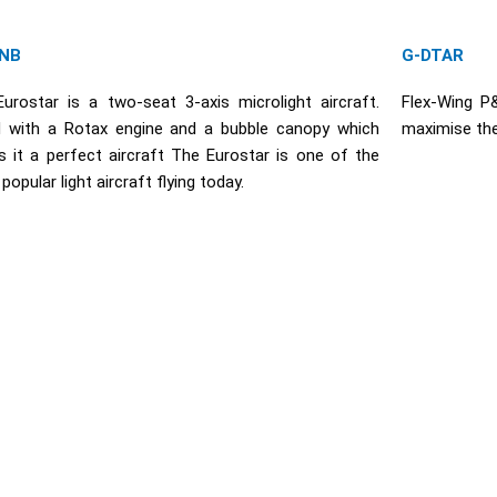
NB
G-DTAR
urostar is a two-seat 3-axis microlight aircraft.
Flex-Wing P
d with a Rotax engine and a bubble canopy which
maximise the
 it a perfect aircraft The Eurostar is one of the
opular light aircraft flying today.