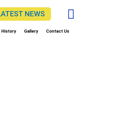
F
LATEST NEWS
a
c
 History
Gallery
Contact Us
e
b
o
o
k