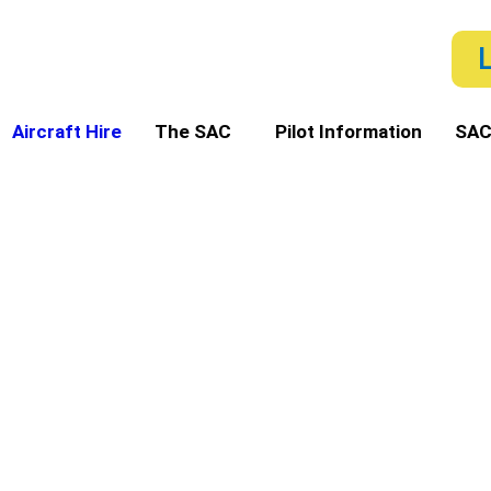
Aircraft Hire
The SAC
Pilot Information
SAC