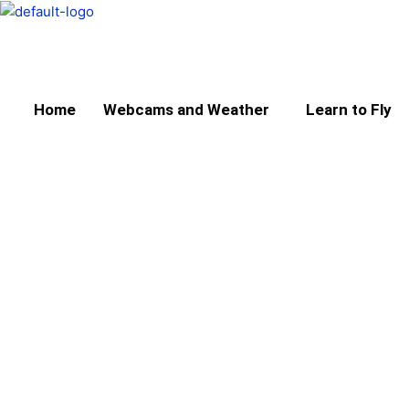
Skip
to
content
Home
Webcams and Weather
Learn to Fly
Aircraft Hire