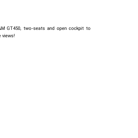
&M GT450, two-seats and open cockpit to
 views!