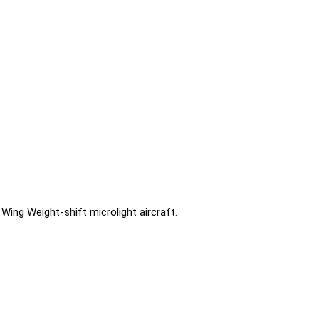
Wing Weight-shift microlight aircraft.