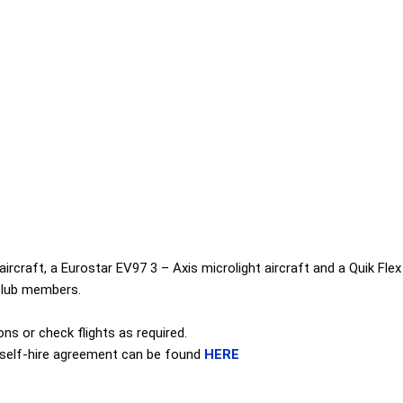
rcraft, a Eurostar EV97 3 – Axis microlight aircraft and a Quik Flex 
d club members.
ons or check flights as required.
ft self-hire agreement can be found
HERE