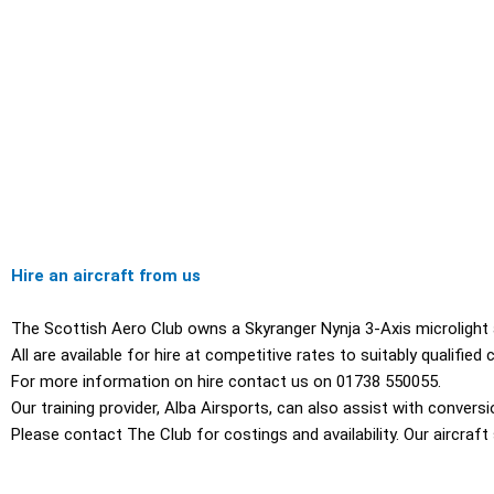
Hire an aircraft from us
The Scottish Aero Club owns a Skyranger Nynja 3-Axis microlight ai
All are available for hire at competitive rates to suitably qualifie
For more information on hire contact us on 01738 550055.
Our training provider, Alba Airsports, can also assist with conversi
Please contact The Club for costings and availability. Our aircra