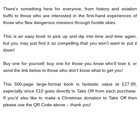
There’s something here for everyone, from history and aviation
buffs to those who are interested in the first-hand experiences of
those who flew dangerous missions through hostile skies.
This is an easy book to pick up and dip into time and time again,
but you may just find it so compelling that you won’t want to put it
down!
Buy one for yourself, buy one for those you know who’ll love it, or
send the link below to those who don’t know what to get you!
This 500-page large-format book is fantastic value at £27.99,
especially since £10 goes directly to Take Off from each purchase.
If you’d also like to make a Christmas donation to Take Off then
please use the QR Code above – thank you!