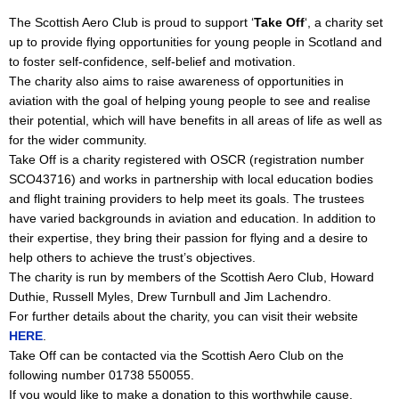
The Scottish Aero Club is proud to support ‘
Take Off
‘, a charity set
up to provide flying opportunities for young people in Scotland and
to foster self-confidence, self-belief and motivation.
The charity also aims to raise awareness of opportunities in
aviation with the goal of helping young people to see and realise
their potential, which will have benefits in all areas of life as well as
for the wider community.
Take Off is a charity registered with OSCR (registration number
SCO43716) and works in partnership with local education bodies
and flight training providers to help meet its goals. The trustees
have varied backgrounds in aviation and education. In addition to
their expertise, they bring their passion for flying and a desire to
help others to achieve the trust’s objectives.
The charity is run by members of the Scottish Aero Club, Howard
Duthie, Russell Myles, Drew Turnbull and Jim Lachendro.
For further details about the charity, you can visit their website
HERE
.
Take Off can be contacted via the Scottish Aero Club on the
following number 01738 550055.
If you would like to make a donation to this worthwhile cause,