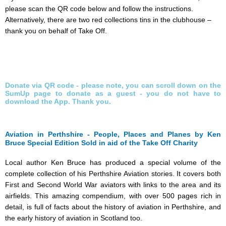
please scan the QR code below and follow the instructions.
Alternatively, there are two red collections tins in the clubhouse –
thank you on behalf of Take Off.
Donate via QR code - please note, you can scroll down on the
SumUp page to donate as a guest - you do not have to
download the App. Thank you.
Aviation in Perthshire - People, Places and Planes by Ken
Bruce Special Edition Sold in aid of the Take Off Charity
Local author Ken Bruce has produced a special volume of the
complete collection of his Perthshire Aviation stories. It covers both
First and Second World War aviators with links to the area and its
airfields. This amazing compendium, with over 500 pages rich in
detail, is full of facts about the history of aviation in Perthshire, and
the early history of aviation in Scotland too.