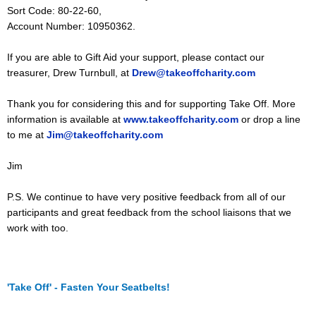
Sort Code: 80-22-60,
Account Number: 10950362.
If you are able to Gift Aid your support, please contact our
treasurer, Drew Turnbull, at
Drew@takeoffcharity.com
Thank you for considering this and for supporting Take Off. More
information is available at
www.takeoffcharity.com
or drop a line
to me at
Jim@takeoffcharity.com
Jim
P.S. We continue to have very positive feedback from all of our
participants and great feedback from the school liaisons that we
work with too.
'Take Off' - Fasten Your Seatbelts!