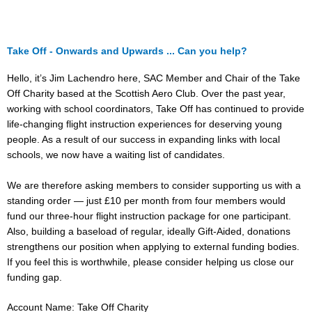
Take Off - Onwards and Upwards ... Can you help?
Hello, it’s Jim Lachendro here, SAC Member and Chair of the Take
Off Charity based at the Scottish Aero Club. Over the past year,
working with school coordinators, Take Off has continued to provide
life-changing flight instruction experiences for deserving young
people. As a result of our success in expanding links with local
schools, we now have a waiting list of candidates.
We are therefore asking members to consider supporting us with a
standing order — just £10 per month from four members would
fund our three-hour flight instruction package for one participant.
Also, building a baseload of regular, ideally Gift-Aided, donations
strengthens our position when applying to external funding bodies.
If you feel this is worthwhile, please consider helping us close our
funding gap.
Account Name: Take Off Charity