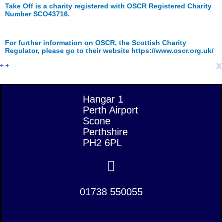
Take Off is a charity registered with OSCR Registered Charity
Number SCO43716.
For further information on OSCR, the Scottish Charity
Regulator, please go to their website https://www.oscr.org.uk/
x
￩
￫
Hangar 1
Perth Airport
Scone
Perthshire
PH2 6PL
01738 550055