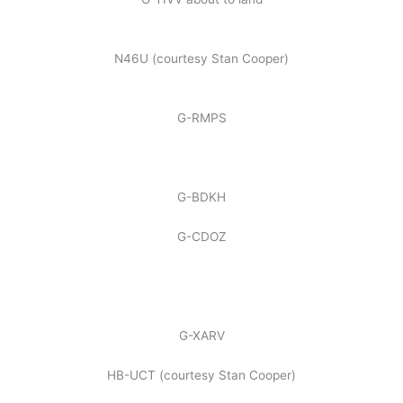
N46U (courtesy Stan Cooper)
G-RMPS
G-BDKH
G-CDOZ
G-XARV
HB-UCT (courtesy Stan Cooper)