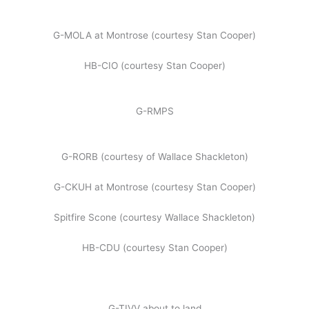
G-MOLA at Montrose (courtesy Stan Cooper)
HB-CIO (courtesy Stan Cooper)
G-RMPS
G-RORB (courtesy of Wallace Shackleton)
G-CKUH at Montrose (courtesy Stan Cooper)
Spitfire Scone (courtesy Wallace Shackleton)
HB-CDU (courtesy Stan Cooper)
G-TIVV about to land