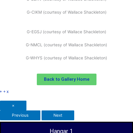
G-CIKM (courtesy of Wallace Shackleton)
G-EGSJ (courtesy of Wallace Shackleton)
G-NMCL (courtesy of Wallace Shackleton)
G-WHYS (courtesy of Wallace Shackleton)
Back to Gallery Home
￩
￫
x
×
Previous
Next
Hangar 1