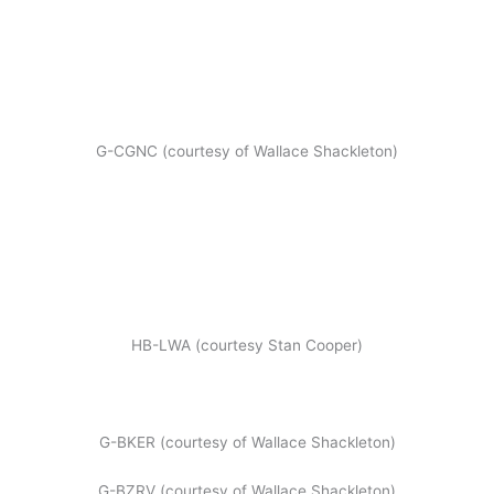
G-CGNC (courtesy of Wallace Shackleton)
HB-LWA (courtesy Stan Cooper)
G-BKER (courtesy of Wallace Shackleton)
G-BZRV (courtesy of Wallace Shackleton)