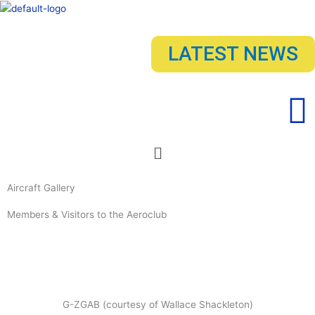
Skip
to
content
LATEST NEWS
Menu
Aircraft Gallery
Members & Visitors to the Aeroclub
G-ZGAB (courtesy of Wallace Shackleton)