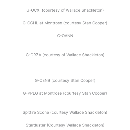
G-OCXI (courtesy of Wallace Shackleton)
G-CGHL at Montrose (courtesy Stan Cooper)
G-OANN
G-CRZA (courtesy of Wallace Shackleton)
G-CENB (courtesy Stan Cooper)
G-PPLG at Montrose (courtesy Stan Cooper)
Spitfire Scone (courtesy Wallace Shackleton)
Starduster (Courtesy Wallace Shackleton)