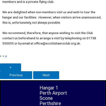
members and is a private flying club.
We are delighted when non-members visit us and wish to tour the
hangar and our facilities. However, when visitors arrive unannounced,
this is, unfortunately, not always possible.
We recommend, therefore, that anyone wishing to visit the Club
contact us beforehand to arrange a visit by telephoning on 01738
550055 or by email at office@scottishaeroclub.org.uk.
￩
￫
x
×
Previous
Next
Hangar 1
Perth Airport
Scone
Perthshire