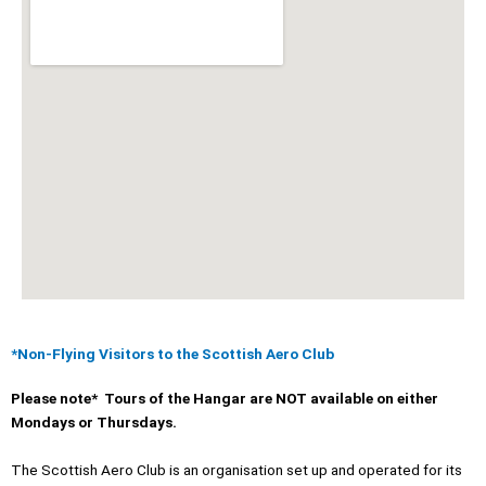
*Non-Flying Visitors to the Scottish Aero Club
Please note* Tours of the Hangar are NOT available on either
Mondays or Thursdays.
The Scottish Aero Club is an organisation set up and operated for its