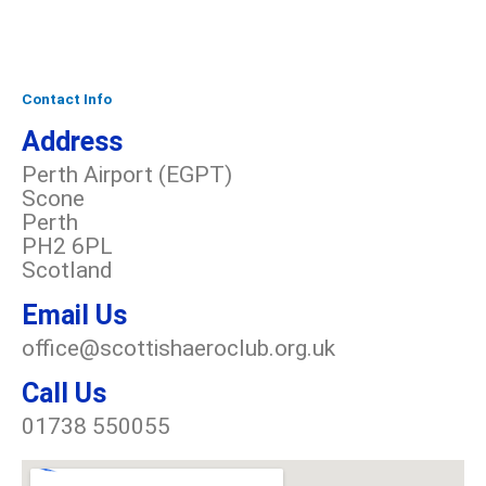
Contact Info
Address​
Perth Airport (EGPT)
Scone
Perth
PH2 6PL
Scotland
Email Us
office@scottishaeroclub.org.uk
Call Us
01738 550055