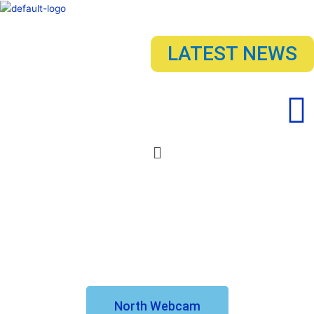
Skip
to
content
LATEST NEWS
Menu
North Webcam