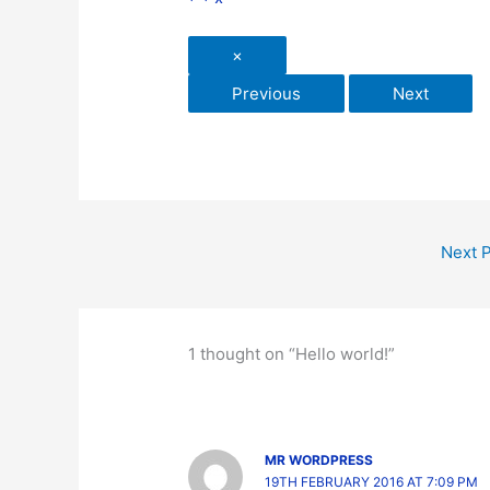
×
Previous
Next
Next 
1 thought on “Hello world!”
MR WORDPRESS
19TH FEBRUARY 2016 AT 7:09 PM