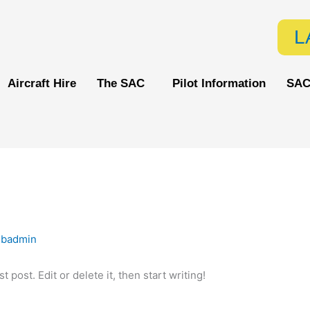
L
Aircraft Hire
The SAC
Pilot Information
SAC
ebadmin
 post. Edit or delete it, then start writing!