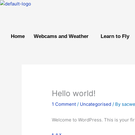
Skip
to
content
Home
Webcams and Weather
Learn to Fly
Hello world!
1 Comment
/
Uncategorised
/ By
sacw
Welcome to WordPress. This is your first
￩
￫
x