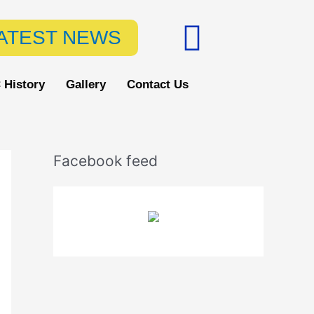
F
ATEST NEWS
a
c
 History
Gallery
Contact Us
e
b
Facebook feed
o
o
k