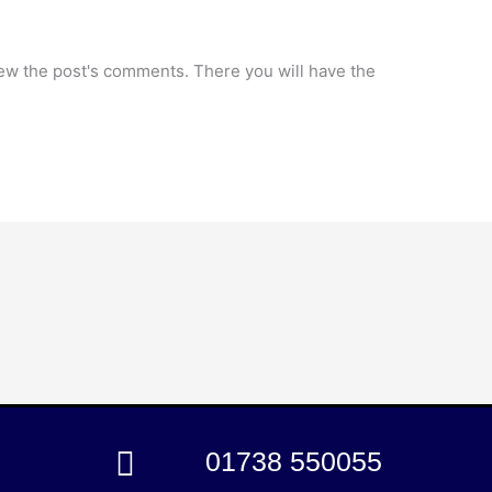
iew the post's comments. There you will have the
01738 550055