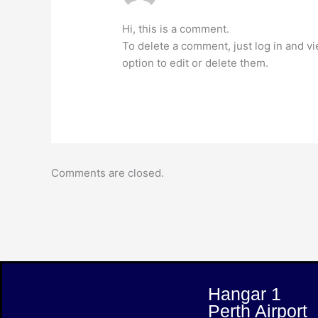
Hi, this is a comment.
To delete a comment, just log in and v
option to edit or delete them.
Comments are closed.
Hangar 1
Perth Airport